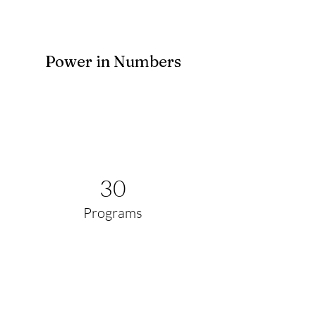
Power in Numbers
30
Programs