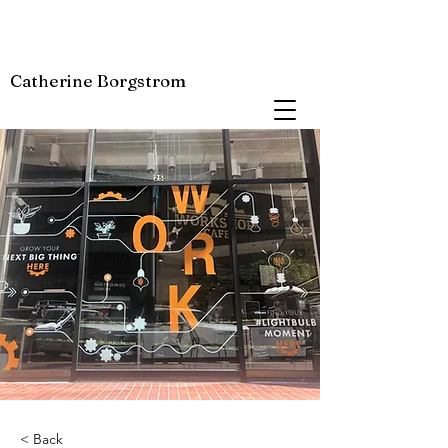
Catherine Borgstrom
< Back