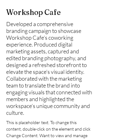
Workshop Cafe
Developed a comprehensive
branding campaign to showcase
Workshop Cafe’s coworking
experience. Produced digital
marketing assets, captured and
edited branding photography, and
designed a refreshed storefront to
elevate the space’s visual identity.
Collaborated with the marketing
team to translate the brand into
engaging visuals that connected with
members and highlighted the
workspace’s unique community and
culture.
This is placeholder text. To change this 
content, double-click on the element and click 
Change Content. Want to view and manage 