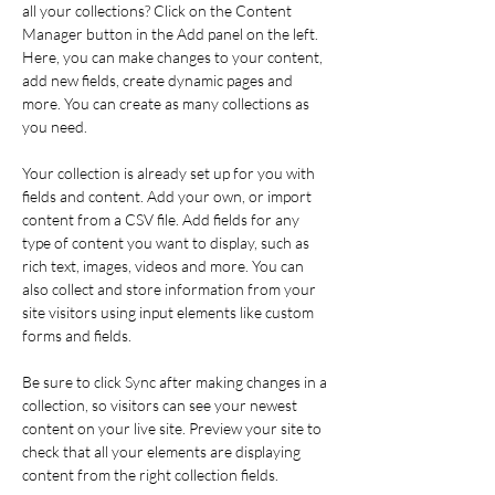
all your collections? Click on the Content 
Manager button in the Add panel on the left. 
Here, you can make changes to your content, 
add new fields, create dynamic pages and 
more. You can create as many collections as 
you need.
Your collection is already set up for you with 
fields and content. Add your own, or import 
content from a CSV file. Add fields for any 
type of content you want to display, such as 
rich text, images, videos and more. You can 
also collect and store information from your 
site visitors using input elements like custom 
forms and fields.
Be sure to click Sync after making changes in a 
collection, so visitors can see your newest 
content on your live site. Preview your site to 
check that all your elements are displaying 
content from the right collection fields. 