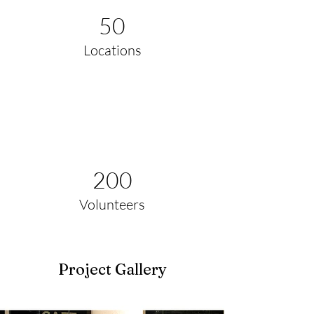
50
Locations
200
Volunteers
Project Gallery